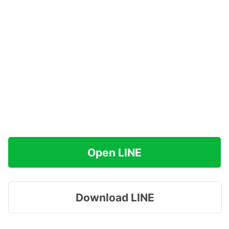
Open LINE
Download LINE