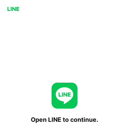
Open LINE to continue.